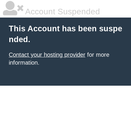
Account Suspended
This Account has been suspe
nded.
Contact your hosting provider
for more
information.